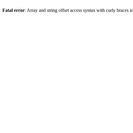
Fatal error
: Array and string offset access syntax with curly braces 