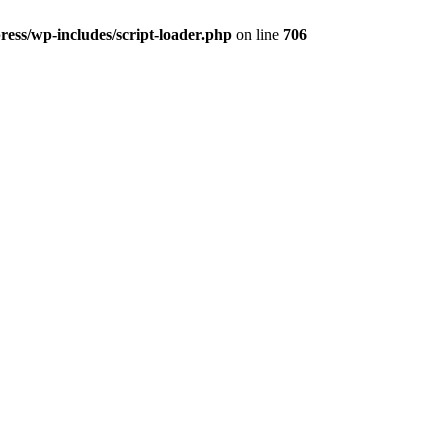
ss/wp-includes/script-loader.php
on line
706