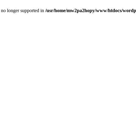
is no longer supported in
/usr/home/mw2pa2hopy/www/htdocs/wordpre